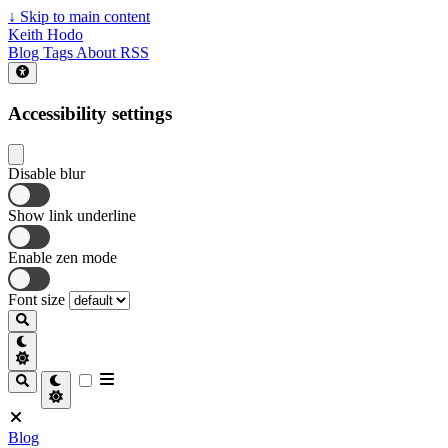
↓
Skip to main content
Keith Hodo
Blog
Tags
About
RSS
Accessibility settings
Disable blur
Show link underline
Enable zen mode
Font size
Blog