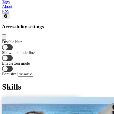
Tags
About
RSS
Accessibility settings
Disable blur
Show link underline
Enable zen mode
Font size
Skills