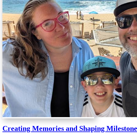
Creating Memories and Shaping Milestone