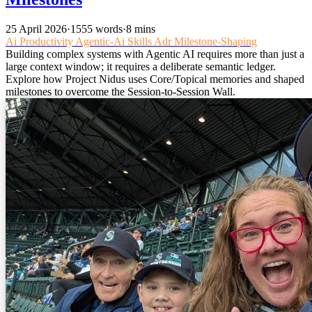
25 April 2026
·
1555 words
·
8 mins
Ai
Productivity
Agentic-Ai
Skills
Adr
Milestone-Shaping
Building complex systems with Agentic AI requires more than just a
large context window; it requires a deliberate semantic ledger.
Explore how Project Nidus uses Core/Topical memories and shaped
milestones to overcome the Session-to-Session Wall.