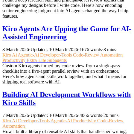
challenge my designs before I write code. Here’s how encoding
senior engineering judgment into AI agents changed the way I ship
features.
Kiro Agents Are Upping the Game for AI-
Assisted Engineering
8 March 2026
·
Updated: 10 March 2026
·
1676 words
·
8 mins
Kiro
Ai
Agentic-Ai
Developer-Tools
Code-Review
Automation
Productivity
Extra-Life
Subagents
Custom Kiro agents turned my code review from a single-pass
checklist into a five-agent parallel review with an orchestrator.
Here’s how agents and skills work together, and what it means for
shipping real software with AI.
Building AI Development Workflows with
Kiro Skills
7 March 2026
·
Updated: 10 March 2026
·
4066 words
·
20 mins
Kiro
Ai
Developer-Tools
Agentic-Ai
Productivity
Code-Review
Automation
How I built a library of reusable AI skills that handle spec writing,