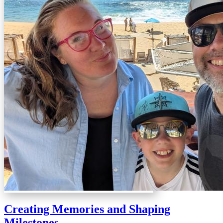
Creating Memories and Shaping
Milestones