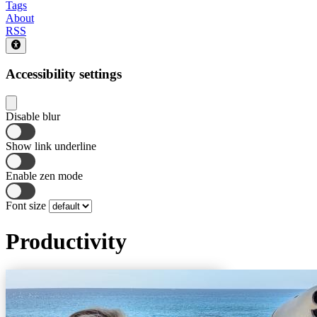
Tags
About
RSS
Accessibility settings
Disable blur
Show link underline
Enable zen mode
Font size
Productivity