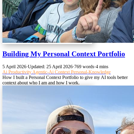
Building My Personal Context Portfolio
5 April 2026
·
Updated: 25 April 2026
·
769 words
·
4 mins
Ai
Productivity
Agentic-Ai
Context
Personal-Knowledge
How I built a Personal Context Portfolio to give my AI tools better
context about who I am and how I work.