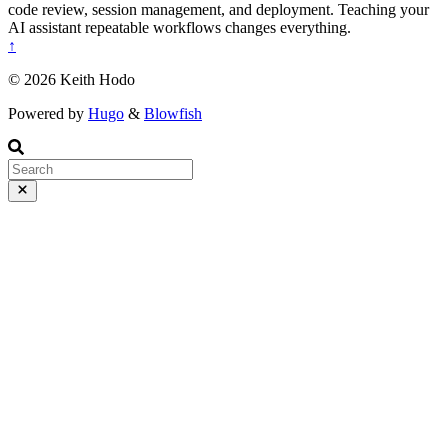
code review, session management, and deployment. Teaching your
AI assistant repeatable workflows changes everything.
↑
© 2026 Keith Hodo
Powered by
Hugo
&
Blowfish