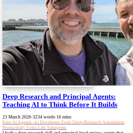
Deep Research and Principal Agents:
Teaching AI to Think Before It Builds
23 March 2026
·
3234 words
·
16 mins
Kiro
Ai
Agentic-Ai
Developer-Tools
Deep-Research
Automation
Productivity
Extra-Life
Subagents
I built a deep research skill and principal-level review agents that