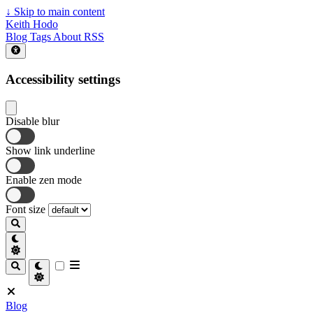
↓
Skip to main content
Keith Hodo
Blog
Tags
About
RSS
Accessibility settings
Disable blur
Show link underline
Enable zen mode
Font size
Blog