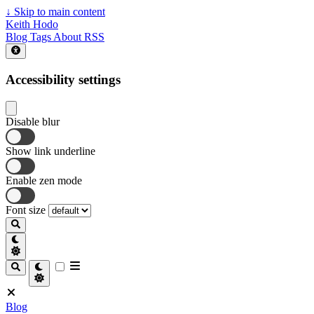
↓
Skip to main content
Keith Hodo
Blog
Tags
About
RSS
Accessibility settings
Disable blur
Show link underline
Enable zen mode
Font size
Blog