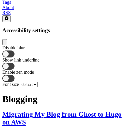
Tags
About
RSS
Accessibility settings
Disable blur
Show link underline
Enable zen mode
Font size
Blogging
Migrating My Blog from Ghost to Hugo
on AWS