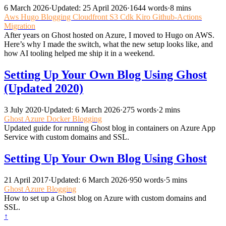
6 March 2026
·
Updated: 25 April 2026
·
1644 words
·
8 mins
Aws
Hugo
Blogging
Cloudfront
S3
Cdk
Kiro
Github-Actions
Migration
After years on Ghost hosted on Azure, I moved to Hugo on AWS.
Here’s why I made the switch, what the new setup looks like, and
how AI tooling helped me ship it in a weekend.
Setting Up Your Own Blog Using Ghost
(Updated 2020)
3 July 2020
·
Updated: 6 March 2026
·
275 words
·
2 mins
Ghost
Azure
Docker
Blogging
Updated guide for running Ghost blog in containers on Azure App
Service with custom domains and SSL.
Setting Up Your Own Blog Using Ghost
21 April 2017
·
Updated: 6 March 2026
·
950 words
·
5 mins
Ghost
Azure
Blogging
How to set up a Ghost blog on Azure with custom domains and
SSL.
↑