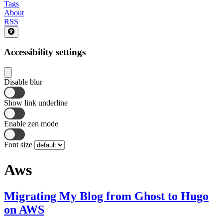
Tags
About
RSS
Accessibility settings
Disable blur
Show link underline
Enable zen mode
Font size
Aws
Migrating My Blog from Ghost to Hugo
on AWS