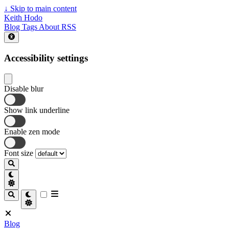
↓
Skip to main content
Keith Hodo
Blog
Tags
About
RSS
Accessibility settings
Disable blur
Show link underline
Enable zen mode
Font size
Blog