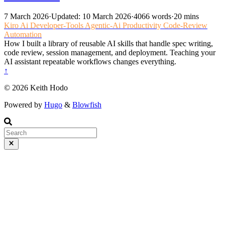
7 March 2026
·
Updated: 10 March 2026
·
4066 words
·
20 mins
Kiro
Ai
Developer-Tools
Agentic-Ai
Productivity
Code-Review
Automation
How I built a library of reusable AI skills that handle spec writing,
code review, session management, and deployment. Teaching your
AI assistant repeatable workflows changes everything.
↑
© 2026 Keith Hodo
Powered by
Hugo
&
Blowfish