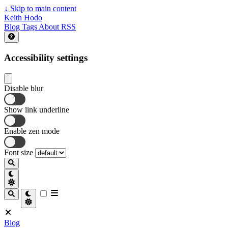
↓
Skip to main content
Keith Hodo
Blog
Tags
About
RSS
Accessibility settings
Disable blur
Show link underline
Enable zen mode
Font size
Blog