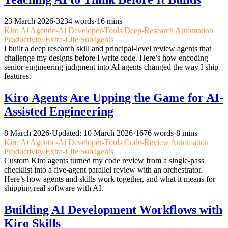
23 March 2026
·
3234 words
·
16 mins
Kiro
Ai
Agentic-Ai
Developer-Tools
Deep-Research
Automation
Productivity
Extra-Life
Subagents
I built a deep research skill and principal-level review agents that
challenge my designs before I write code. Here’s how encoding
senior engineering judgment into AI agents changed the way I ship
features.
Kiro Agents Are Upping the Game for AI-
Assisted Engineering
8 March 2026
·
Updated: 10 March 2026
·
1676 words
·
8 mins
Kiro
Ai
Agentic-Ai
Developer-Tools
Code-Review
Automation
Productivity
Extra-Life
Subagents
Custom Kiro agents turned my code review from a single-pass
checklist into a five-agent parallel review with an orchestrator.
Here’s how agents and skills work together, and what it means for
shipping real software with AI.
Building AI Development Workflows with
Kiro Skills