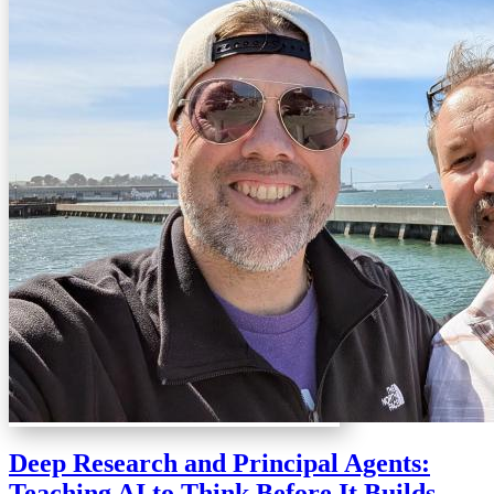
Deep Research and Principal Agents:
Teaching AI to Think Before It Builds