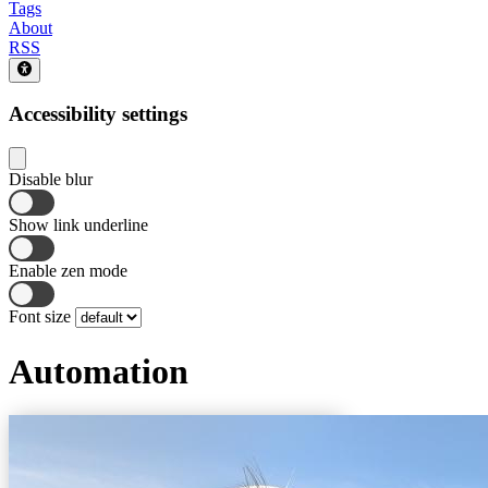
Tags
About
RSS
Accessibility settings
Disable blur
Show link underline
Enable zen mode
Font size
Automation