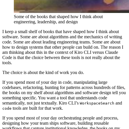
Some of the books that shaped how I think about
engineering, leadership, and design
I keep a small shelf of books that have shaped how I think about
software. Some are about algorithms and the mechanics of writing
code. Some are about leading engineering teams. Some are about
how to design systems that other people can build on. The reason I
am thinking about this in the context of Kiro CLI versus Claude
Code is that the choice between these tools is not really about the
tools.
The choice is about the kind of work you do.
If you spend most of your day in code, manipulating large
codebases, refactoring, hunting for patterns across hundreds of files,
the books on my shelf about algorithms and software design tell you
something specific. You want a tool that understands code
semantically, not just textually. Kiro CLI’s
and
WorkspaceSearch
tools are built for that work.
code
If you spend most of your day orchestrating people and process,
designing how your team ships software, building reusable
workflows that capture institutional knowledge, the books on my