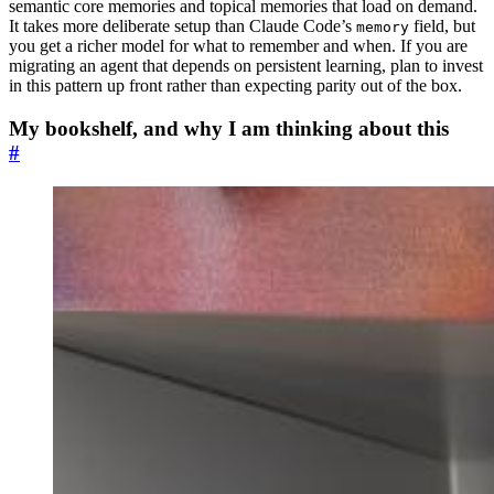
semantic core memories and topical memories that load on demand.
It takes more deliberate setup than Claude Code’s
field, but
memory
you get a richer model for what to remember and when. If you are
migrating an agent that depends on persistent learning, plan to invest
in this pattern up front rather than expecting parity out of the box.
My bookshelf, and why I am thinking about this
#