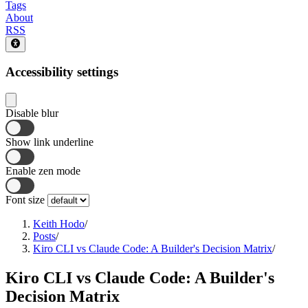
Tags
About
RSS
Accessibility settings
Disable blur
Show link underline
Enable zen mode
Font size
Keith Hodo
/
Posts
/
Kiro CLI vs Claude Code: A Builder's Decision Matrix
/
Kiro CLI vs Claude Code: A Builder's
Decision Matrix