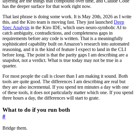
layering are the things that compound over time, and Claude Code
has the deeper surface for that work right now.
That last phrase is doing some work. It is May 20th, 2026 as I write
this, and the Kiro team is moving fast. They just launched
Deep
Spec Analysis
in the Kiro IDE, which uses neuro-symbolic AI to
catch ambiguity, contradictions, and completeness gaps in
requirements before any code is written. That is a meaningfully
sophisticated capability built on Amazon’s research into automated
reasoning, and it is the kind of feature I expect to land in the CLI
before long. The point is that the parity gaps I am describing are a
snapshot, not a verdict. What is true today may not be true in a
quarter.
For most people the call is closer than I am making it sound. Both
tools are quite good. The differences I am describing are real but
they are also incremental. If you spend ten minutes a day with one
of these tools, it does not particularly matter which one. If you spend
three hours a day, the differences will start to grate.
What to do if you run both
#
Bridge them.