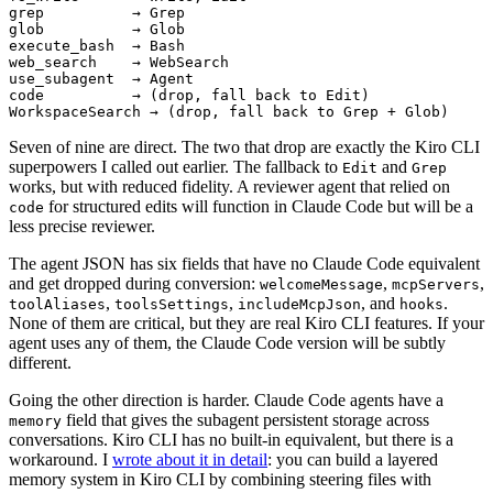
WorkspaceSearch → (drop, fall back to Grep + Glob)
Seven of nine are direct. The two that drop are exactly the Kiro CLI
superpowers I called out earlier. The fallback to
and
Edit
Grep
works, but with reduced fidelity. A reviewer agent that relied on
for structured edits will function in Claude Code but will be a
code
less precise reviewer.
The agent JSON has six fields that have no Claude Code equivalent
and get dropped during conversion:
,
,
welcomeMessage
mcpServers
,
,
, and
.
toolAliases
toolsSettings
includeMcpJson
hooks
None of them are critical, but they are real Kiro CLI features. If your
agent uses any of them, the Claude Code version will be subtly
different.
Going the other direction is harder. Claude Code agents have a
field that gives the subagent persistent storage across
memory
conversations. Kiro CLI has no built-in equivalent, but there is a
workaround. I
wrote about it in detail
: you can build a layered
memory system in Kiro CLI by combining steering files with