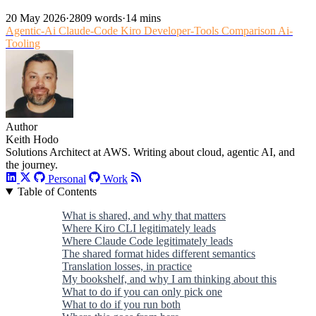
20 May 2026
·
2809 words
·
14 mins
Agentic-Ai
Claude-Code
Kiro
Developer-Tools
Comparison
Ai-
Tooling
Author
Keith Hodo
Solutions Architect at AWS. Writing about cloud, agentic AI, and
the journey.
Personal
Work
Table of Contents
What is shared, and why that matters
Where Kiro CLI legitimately leads
Where Claude Code legitimately leads
The shared format hides different semantics
Translation losses, in practice
My bookshelf, and why I am thinking about this
What to do if you can only pick one
What to do if you run both