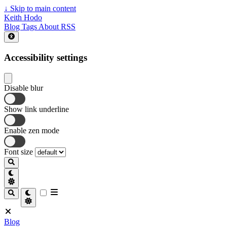
↓
Skip to main content
Keith Hodo
Blog
Tags
About
RSS
Accessibility settings
Disable blur
Show link underline
Enable zen mode
Font size
Blog