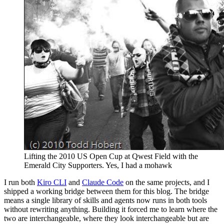
Lifting the 2010 US Open Cup at Qwest Field with the
Emerald City Supporters. Yes, I had a mohawk
I run both
Kiro CLI
and
Claude Code
on the same projects, and I
shipped a working bridge between them for this blog. The bridge
means a single library of skills and agents now runs in both tools
without rewriting anything. Building it forced me to learn where the
two are interchangeable, where they look interchangeable but are