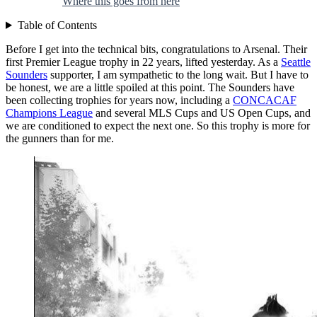
Where this goes from here
Table of Contents
Before I get into the technical bits, congratulations to Arsenal. Their
first Premier League trophy in 22 years, lifted yesterday. As a
Seattle
Sounders
supporter, I am sympathetic to the long wait. But I have to
be honest, we are a little spoiled at this point. The Sounders have
been collecting trophies for years now, including a
CONCACAF
Champions League
and several MLS Cups and US Open Cups, and
we are conditioned to expect the next one. So this trophy is more for
the gunners than for me.