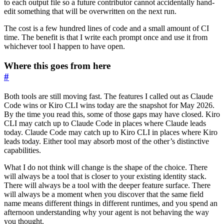
to each output file so a future contributor cannot accidentally hand-
edit something that will be overwritten on the next run.
The cost is a few hundred lines of code and a small amount of CI
time. The benefit is that I write each prompt once and use it from
whichever tool I happen to have open.
Where this goes from here
#
Both tools are still moving fast. The features I called out as Claude
Code wins or Kiro CLI wins today are the snapshot for May 2026.
By the time you read this, some of those gaps may have closed. Kiro
CLI may catch up to Claude Code in places where Claude leads
today. Claude Code may catch up to Kiro CLI in places where Kiro
leads today. Either tool may absorb most of the other’s distinctive
capabilities.
What I do not think will change is the shape of the choice. There
will always be a tool that is closer to your existing identity stack.
There will always be a tool with the deeper feature surface. There
will always be a moment when you discover that the same field
name means different things in different runtimes, and you spend an
afternoon understanding why your agent is not behaving the way
you thought.