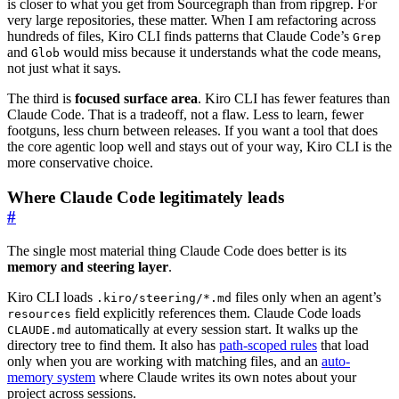
is closer to what you get from Sourcegraph than from ripgrep. For
very large repositories, these matter. When I am refactoring across
hundreds of files, Kiro CLI finds patterns that Claude Code’s
Grep
and
would miss because it understands what the code means,
Glob
not just what it says.
The third is
focused surface area
. Kiro CLI has fewer features than
Claude Code. That is a tradeoff, not a flaw. Less to learn, fewer
footguns, less churn between releases. If you want a tool that does
the core agentic loop well and stays out of your way, Kiro CLI is the
more conservative choice.
Where Claude Code legitimately leads
#
The single most material thing Claude Code does better is its
memory and steering layer
.
Kiro CLI loads
files only when an agent’s
.kiro/steering/*.md
field explicitly references them. Claude Code loads
resources
automatically at every session start. It walks up the
CLAUDE.md
directory tree to find them. It also has
path-scoped rules
that load
only when you are working with matching files, and an
auto-
memory system
where Claude writes its own notes about your
project across sessions.