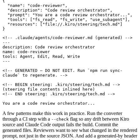
{
"name"
:
"code-reviewer"
,
"description"
:
"Code review orchestrator"
,
"prompt"
:
"You are a code review orchestrator..."
,
"tools"
:
[
"fs_read"
,
"fs_write"
,
"use_subagent"
],
"resources"
:
[
"file://.kiro/steering/tech.md"
]
}
<!-- GENERATED — DO NOT EDIT. Run 
`npm run sync-
claude`
You are a code review orchestrator...
A few patterns make this work in practice. Run the converter
through a CI step with a
flag so any drift between Kiro
--check
source and Claude Code output fails the build. Commit the
generated files. Reviewers want to see what changed in the rendered
prompt, not just in the source JSON. And add a generated-by header