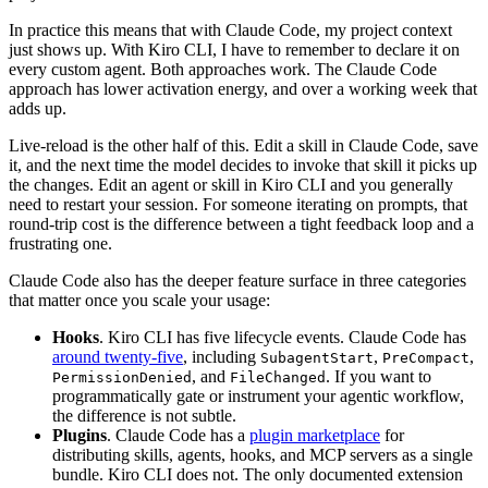
In practice this means that with Claude Code, my project context
just shows up. With Kiro CLI, I have to remember to declare it on
every custom agent. Both approaches work. The Claude Code
approach has lower activation energy, and over a working week that
adds up.
Live-reload is the other half of this. Edit a skill in Claude Code, save
it, and the next time the model decides to invoke that skill it picks up
the changes. Edit an agent or skill in Kiro CLI and you generally
need to restart your session. For someone iterating on prompts, that
round-trip cost is the difference between a tight feedback loop and a
frustrating one.
Claude Code also has the deeper feature surface in three categories
that matter once you scale your usage:
Hooks
. Kiro CLI has five lifecycle events. Claude Code has
around twenty-five
, including
,
,
SubagentStart
PreCompact
, and
. If you want to
PermissionDenied
FileChanged
programmatically gate or instrument your agentic workflow,
the difference is not subtle.
Plugins
. Claude Code has a
plugin marketplace
for
distributing skills, agents, hooks, and MCP servers as a single
bundle. Kiro CLI does not. The only documented extension