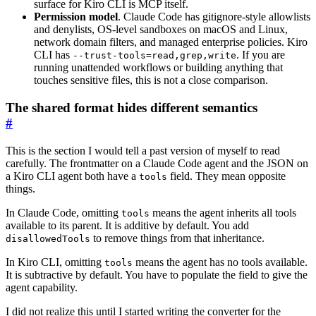
surface for Kiro CLI is MCP itself.
Permission model
. Claude Code has gitignore-style allowlists
and denylists, OS-level sandboxes on macOS and Linux,
network domain filters, and managed enterprise policies. Kiro
CLI has
. If you are
--trust-tools=read,grep,write
running unattended workflows or building anything that
touches sensitive files, this is not a close comparison.
The shared format hides different semantics
#
This is the section I would tell a past version of myself to read
carefully. The frontmatter on a Claude Code agent and the JSON on
a Kiro CLI agent both have a
field. They mean opposite
tools
things.
In Claude Code, omitting
means the agent inherits all tools
tools
available to its parent. It is additive by default. You add
to remove things from that inheritance.
disallowedTools
In Kiro CLI, omitting
means the agent has no tools available.
tools
It is subtractive by default. You have to populate the field to give the
agent capability.
I did not realize this until I started writing the converter for the