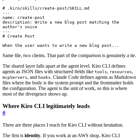
# .kiro/skills/create-post/SKILL.md
---
name
:
create-post
description
:
Write a new blog post matching the 
author's voice
---
# Create Post
When the user wants to write a new blog post...
Same file, two clients. That part of the comparison is genuinely a tie.
The shared layer falls apart at the agent level. Kiro CLI defines
agents as JSON files with structured fields like
,
,
tools
resources
, and
. Claude Code defines agents as Markdown
mcpServers
hooks
files where the body is the system prompt and the frontmatter holds
the configuration. The agent is the unit of work, so this is where
most of the divergence shows up.
Where Kiro CLI legitimately leads
#
There are three places I reach for Kiro CLI without hesitation.
The first is
identity
. If you work at an AWS shop, Kiro CLI