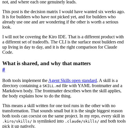
not, and where each one genuinely leads.
This post is the decision matrix I would have wanted six weeks ago.
It is for builders who have not picked yet, and for builders who
already use one and are wondering if the other is worth a serious
look.
I will not be covering the Kiro IDE. That is a different product with
a different set of tradeoffs. The CLI is the surface most builders end
up living in day to day, and it is the right comparison for Claude
Code.
What is shared, and why that matters
#
Both tools implement the
Agent Skills open standard
. A skill is a
directory containing a
file with YAML frontmatter and a
SKILL.md
Markdown body. The frontmatter describes when the skill applies,
the body explains how to do the thing.
This means a skill written for one tool runs in the other with no
transformation. That sounds small but it is the single biggest reason
both tools can coexist on the same project. In my repo, every skill in
is symlinked into
and both tools
.kiro/skills/
.claude/skills/
pick it up natively.