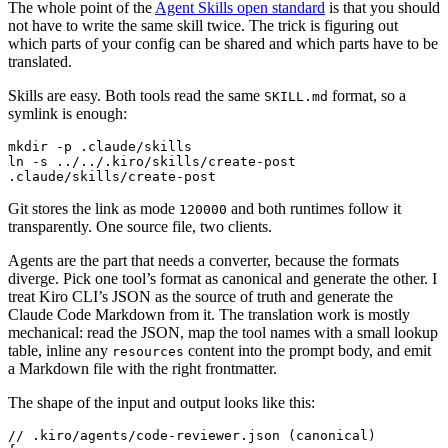
The whole point of the
Agent Skills open standard
is that you should
not have to write the same skill twice. The trick is figuring out
which parts of your config can be shared and which parts have to be
translated.
Skills are easy. Both tools read the same
format, so a
SKILL.md
symlink is enough:
ln -s ../../.kiro/skills/create-post 
.claude/skills/create-post
Git stores the link as mode
and both runtimes follow it
120000
transparently. One source file, two clients.
Agents are the part that needs a converter, because the formats
diverge. Pick one tool’s format as canonical and generate the other. I
treat Kiro CLI’s JSON as the source of truth and generate the
Claude Code Markdown from it. The translation work is mostly
mechanical: read the JSON, map the tool names with a small lookup
table, inline any
content into the prompt body, and emit
resources
a Markdown file with the right frontmatter.
The shape of the input and output looks like this: